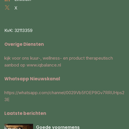
X
KvK: 32113359
Overige Diensten
kijk voor ons kuur-, wellness- en product therapeutisch
aanbod op
www.iqbalance.nl
Whatsapp Nieuwskanal
https://whatsapp.com/channel/0029Vb5fOEP9Gv7RRUHps2
3E
Laatste berichten
Goede voornemens