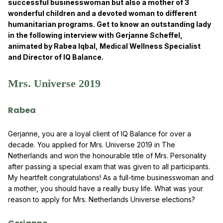
successful businesswoman but also a mother of 3
wonderful children and a devoted woman to different
humanitarian programs. Get to know an outstanding lady
in the following interview with Gerjanne Scheffel,
animated by Rabea Iqbal, Medical Wellness Specialist
and Director of IQ Balance.
Mrs. Universe 2019
Rabea
Gerjanne, you are a loyal client of IQ Balance for over a
decade. You applied for Mrs. Universe 2019 in The
Netherlands and won the honourable title of Mrs. Personality
after passing a special exam that was given to all participants.
My heartfelt congratulations! As a full-time businesswoman and
a mother, you should have a really busy life. What was your
reason to apply for Mrs. Netherlands Universe elections?