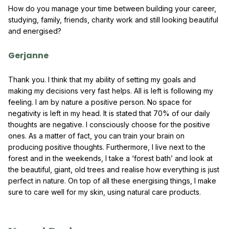
How do you manage your time between building your career,
studying, family, friends, charity work and still looking beautiful
and energised?
Gerjanne
Thank you. I think that my ability of setting my goals and
making my decisions very fast helps. All is left is following my
feeling. I am by nature a positive person. No space for
negativity is left in my head. It is stated that 70% of our daily
thoughts are negative. I consciously choose for the positive
ones. As a matter of fact, you can train your brain on
producing positive thoughts. Furthermore, I live next to the
forest and in the weekends, I take a ‘forest bath’ and look at
the beautiful, giant, old trees and realise how everything is just
perfect in nature. On top of all these energising things, I make
sure to care well for my skin, using natural care products.