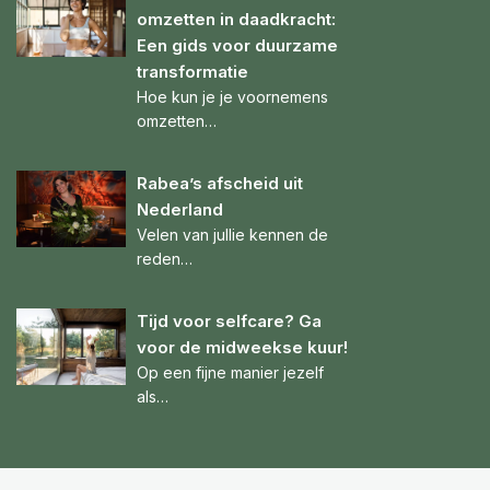
omzetten in daadkracht:
Een gids voor duurzame
transformatie
Hoe kun je je voornemens
omzetten…
Rabea’s afscheid uit
Nederland
Velen van jullie kennen de
reden…
Tijd voor selfcare? Ga
voor de midweekse kuur!
Op een fijne manier jezelf
als…