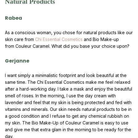
Natural Products
Rabea
As a conscious woman, you chose for natural products like our
skin care from
Chi Essential Cosmetics
and Bio Make-up
from Couleur Caramel. What did you base your choice upon?
Gerjanne
I want simply a minimalistic footprint and look beautiful at the
same time. The Chi Essential Cosmetics make me feel relaxed
after a hard-working day. I take a mask and enjoy the beautiful
smell of roses. In the morning, I use the day cream with
lavender and feel that my skin is being protected and fed with
vitamins and minerals. Our skin needs natural products to be in
a good condition and I refuse to get any chemical rubbish on
my skin. The Bio Make-Up of Couleur Caramel is easy to use
and give me that extra glam in the morning to be ready for the
day.