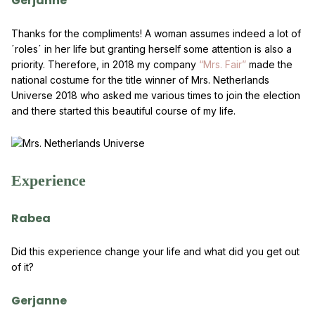
Gerjanne
Thanks for the compliments! A woman assumes indeed a lot of
´roles´ in her life but granting herself some attention is also a
priority. Therefore, in 2018 my company
“Mrs. Fair”
made the
national costume for the title winner of Mrs. Netherlands
Universe 2018 who asked me various times to join the election
and there started this beautiful course of my life.
Experience
Rabea
Did this experience change your life and what did you get out
of it?
Gerjanne