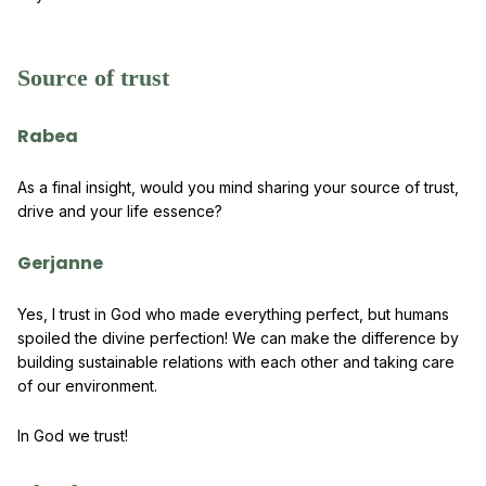
Source of trust
Rabea
As a final insight, would you mind sharing your source of trust,
drive and your life essence?
Gerjanne
Yes, I trust in God who made everything perfect, but humans
spoiled the divine perfection! We can make the difference by
building sustainable relations with each other and taking care
of our environment.
In God we trust!