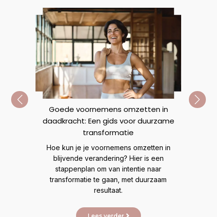
Goede voornemens omzetten in
daadkracht: Een gids voor duurzame
n
R
transformatie
Ve
Hoe kun je je voornemens omzetten in
mij
t veel
blijvende verandering? Hier is een
lijn
eer
stappenplan om van intentie naar
transformatie te gaan, met duurzaam
resultaat.
Lees verder