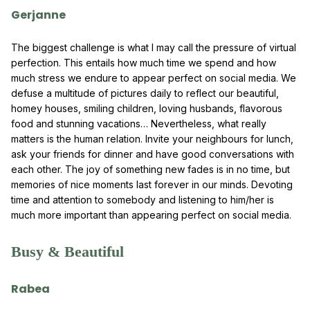
Gerjanne
The biggest challenge is what I may call the pressure of virtual
perfection. This entails how much time we spend and how
much stress we endure to appear perfect on social media. We
defuse a multitude of pictures daily to reflect our beautiful,
homey houses, smiling children, loving husbands, flavorous
food and stunning vacations… Nevertheless, what really
matters is the human relation. Invite your neighbours for lunch,
ask your friends for dinner and have good conversations with
each other. The joy of something new fades is in no time, but
memories of nice moments last forever in our minds. Devoting
time and attention to somebody and listening to him/her is
much more important than appearing perfect on social media.
Busy & Beautiful
Rabea