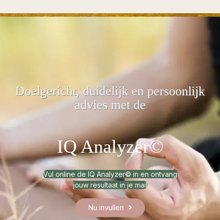
Doelgericht, duidelijk
en persoonlijk
advies met de
IQ Analyzer©
Vul online de IQ Analyzer© in en ontvang
jouw resultaat in je mail
Nu invullen