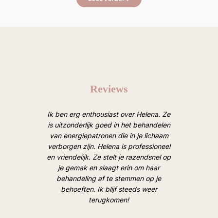
Reviews
oten van
Ik ben erg enthousiast over Helena. Ze
Afgelope
 Heel
is uitzonderlijk goed in het behandelen
een ruim
door een
van energiepatronen die in je lichaam
van lic
 de mooie
verborgen zijn. Helena is professioneel
M
oek). Tot
en vriendelijk. Ze stelt je razendsnel op
hooggesp
je gemak en slaagt erin om haar
overtro
behandeling af te stemmen op je
goed, op
behoeften. Ik blijf steeds weer
geweldig
terugkomen!
en hoe i
hard e