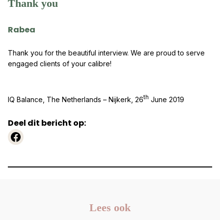
Thank you
Rabea
Thank you for the beautiful interview. We are proud to serve
engaged clients of your calibre!
th
IQ Balance, The Netherlands – Nijkerk, 26
June 2019
Deel dit bericht op:
https://www.facebook.com
Lees ook