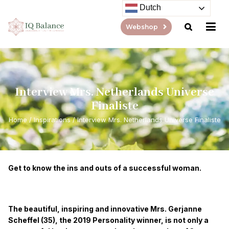
Dutch
Webshop
Interview Mrs. Netherlands Universe
Finaliste
Home
/
Inspirations
/
Interview Mrs. Netherlands Universe Finaliste
Get to know the ins and outs of a successful woman.
The beautiful, inspiring and innovative Mrs. Gerjanne
Scheffel (35), the 2019 Personality winner, is not only a