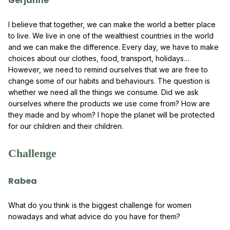
Gerjanne
I believe that together, we can make the world a better place
to live. We live in one of the wealthiest countries in the world
and we can make the difference. Every day, we have to make
choices about our clothes, food, transport, holidays…
However, we need to remind ourselves that we are free to
change some of our habits and behaviours. The question is
whether we need all the things we consume. Did we ask
ourselves where the products we use come from? How are
they made and by whom? I hope the planet will be protected
for our children and their children.
Challenge
Rabea
What do you think is the biggest challenge for women
nowadays and what advice do you have for them?