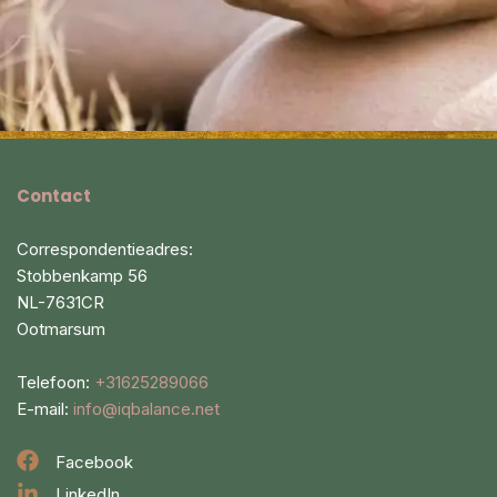
Contact
Correspondentieadres:
Stobbenkamp 56
NL-7631CR
Ootmarsum
Telefoon:
+31625289066
E-mail:
info@iqbalance.net
Facebook
LinkedIn