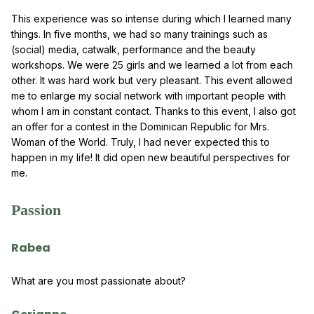
This experience was so intense during which I learned many
things. In five months, we had so many trainings such as
(social) media, catwalk, performance and the beauty
workshops. We were 25 girls and we learned a lot from each
other. It was hard work but very pleasant. This event allowed
me to enlarge my social network with important people with
whom I am in constant contact. Thanks to this event, I also got
an offer for a contest in the Dominican Republic for Mrs.
Woman of the World. Truly, I had never expected this to
happen in my life! It did open new beautiful perspectives for
me.
Passion
Rabea
What are you most passionate about?